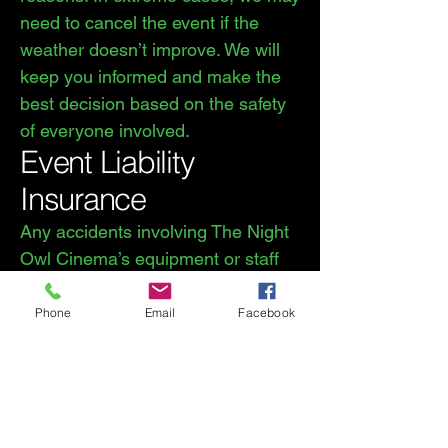
need to cancel the event if the
weather doesn’t improve. We will
keep you informed and make the
best decision based on the safety
of everyone involved.
Event Liability
Insurance
Any accidents involving The Night
Owl Cinema’s equipment or staff
are covered by our event liability
insurance. We also offer the option
Phone
Email
Facebook
for you to be additionally insured
under our policy during your event.
Our coverage includes a minimum
of $2 million in liability.