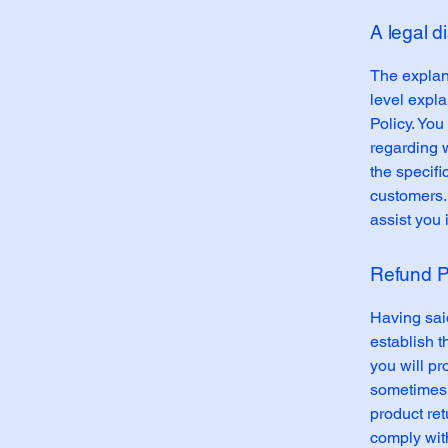
A legal d
The explan
level expl
Policy. You
regarding 
the specifi
customers.
assist you 
Refund Po
Having said
establish 
you will pr
sometimes 
product ret
comply wit