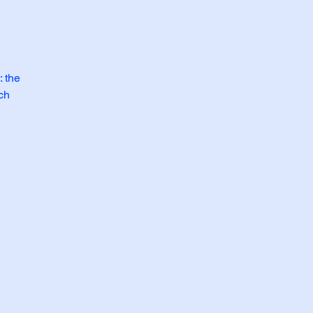
: the
ich