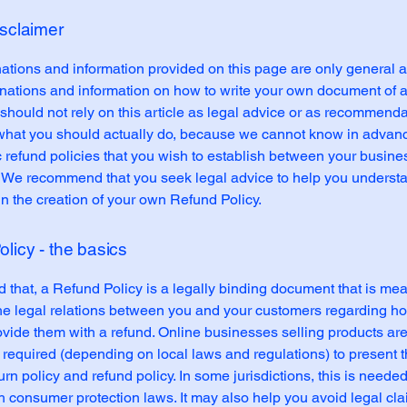
isclaimer
ations and information provided on this page are only general 
anations and information on how to write your own document of 
 should not rely on this article as legal advice or as recommend
what you should actually do, because we cannot know in advan
c refund policies that you wish to establish between your busin
 We recommend that you seek legal advice to help you underst
in the creation of your own Refund Policy.
licy - the basics
 that, a Refund Policy is a legally binding document that is mea
the legal relations between you and your customers regarding ho
ovide them with a refund. Online businesses selling products ar
required (depending on local laws and regulations) to present t
urn policy and refund policy. In some jurisdictions, this is needed
h consumer protection laws. It may also help you avoid legal cl