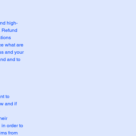
and high-
a Refund
ations
ce what are
ess and your
and and to
nt to
w and if
e
heir
 in order to
aims from