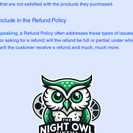
hat are not satisfied with the products they purchased.
nclude in the Refund Policy
peaking, a Refund Policy often addresses these types of issues
or asking for a refund; will the refund be full or partial; under wh
 will the customer receive a refund; and much, much more.