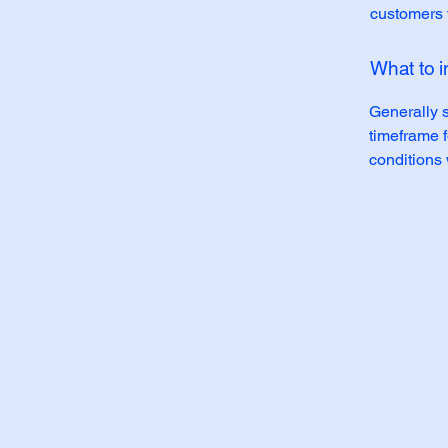
customers t
What to i
Generally s
timeframe f
conditions