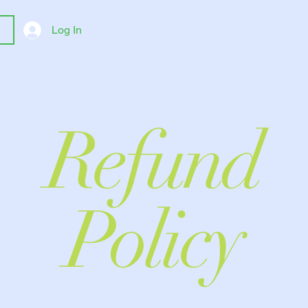
Log In
Refund
Policy