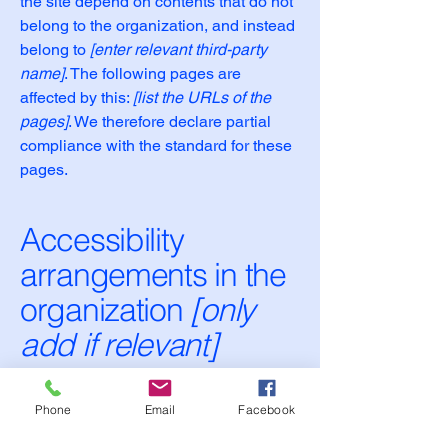
the site depend on contents that do not
belong to the organization, and instead
belong to
[enter relevant third-party
name]
. The following pages are
affected by this:
[list the URLs of the
pages]
. We therefore declare partial
compliance with the standard for these
pages.
Accessibility
arrangements in the
organization
[only
add if relevant]
[Enter a description of the accessibility
arrangements in the physical offices /
Phone
Email
Facebook
branches of your site's organization or