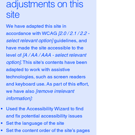
adjustments on this
site
We have adapted this site in
accordance with WCAG
[2.0 / 2.1 / 2.2 -
select relevant option]
guidelines, and
have made the site accessible to the
level of
[A / AA / AAA - select relevant
option].
This site's contents have been
adapted to work with assistive
technologies, such as screen readers
and keyboard use. As part of this effort,
we have also
[remove irrelevant
information]:
Used the Accessibility Wizard to find
and fix potential accessibility issues
Set the language of the site
Set the content order of the site’s pages