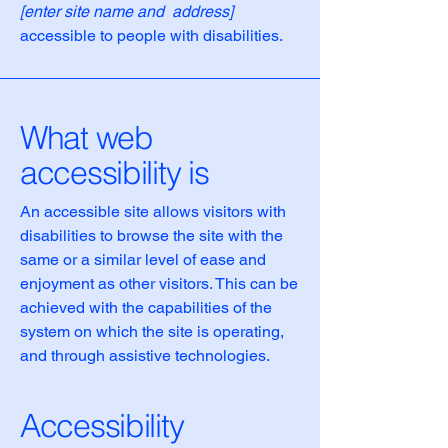
[enter site name and address]
accessible to people with disabilities.
What web
accessibility is
An accessible site allows visitors with
disabilities to browse the site with the
same or a similar level of ease and
enjoyment as other visitors. This can be
achieved with the capabilities of the
system on which the site is operating,
and through assistive technologies.
Accessibility