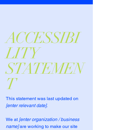
ACCESSIBI
LITY
STATEMEN
T
This statement was last updated on
[enter relevant date].
We at
[enter organization / business
name]
are working to make our site