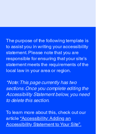
The purpose of the following template is
to assist you in writing your accessibility
statement. Please note that you are
responsible for ensuring that your site's
statement meets the requirements of the
local law in your area or region.
*Note: This page currently has two
sections. Once you complete editing the
Accessibility Statement below, you need
to delete this section.
To learn more about this, check out our
article
“Accessibility: Adding an
Accessibility Statement to Your Site”.