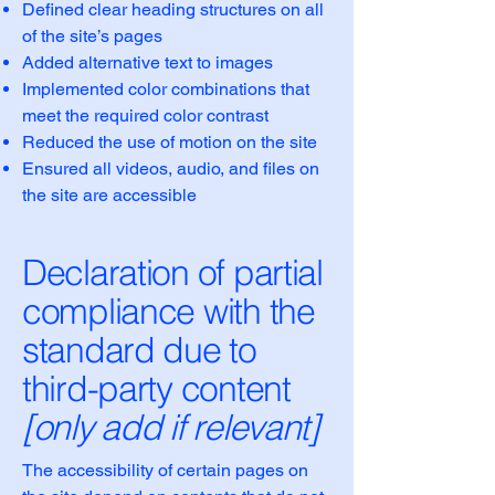
Defined clear heading structures on all
of the site’s pages
Added alternative text to images
Implemented color combinations that
meet the required color contrast
Reduced the use of motion on the site
Ensured all videos, audio, and files on
the site are accessible
Declaration of partial
compliance with the
standard due to
third-party content
[only add if relevant]
The accessibility of certain pages on